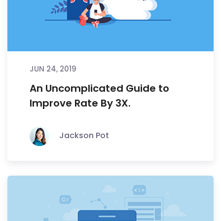
JUN 24, 2019
An Uncomplicated Guide to
Improve Rate By 3X.
Jackson Pot