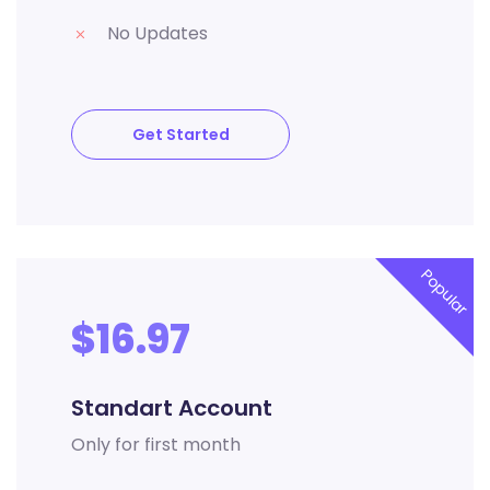
No Updates
Get Started
Popular
$16.97
Standart Account
Only for first month