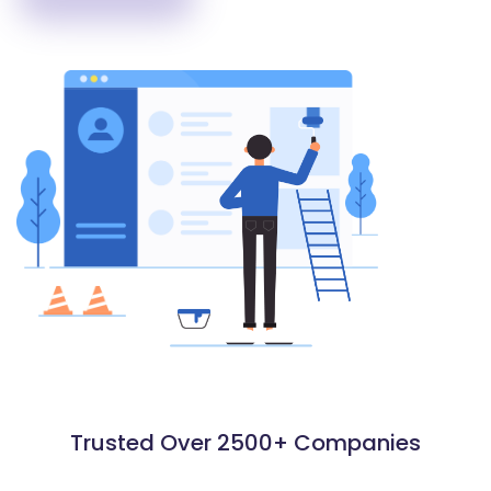
Trusted Over 2500+ Companies