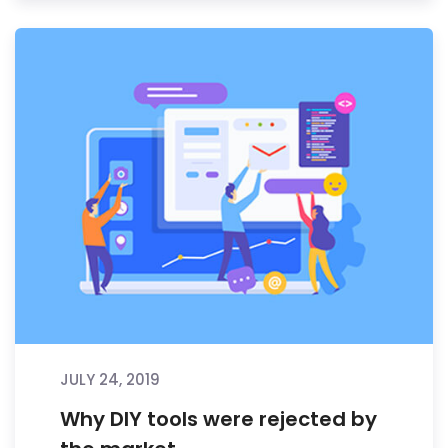
JULY 24, 2019
Why DIY tools were rejected by