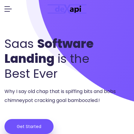
Saas
Software
Landing
is the
Best Ever
Why I say old chap that is spiffing bits and bobs
chimney
pot cracking goal bamboozled.!
Get Started