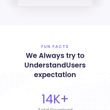
FUN FACTS
We Always try to
Understand
Users
expectation
14
K+
Total Download