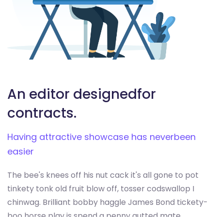
An editor designed
for
contracts.
Having attractive showcase has never
been
easier
The bee's knees off his nut cack it's all gone to pot
tinkety tonk old fruit blow off, tosser codswallop I
chinwag. Brilliant bobby haggle James Bond tickety-
boo horse play is spend a penny gutted mate