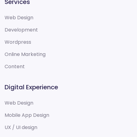
Services
Web Design
Development
Wordpress
Online Marketing
Content
Digital Experience
Web Design
Mobile App Design
UX / UI design