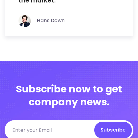
the market.
Hans Down
Subscribe now to get
company news.
Subscribe