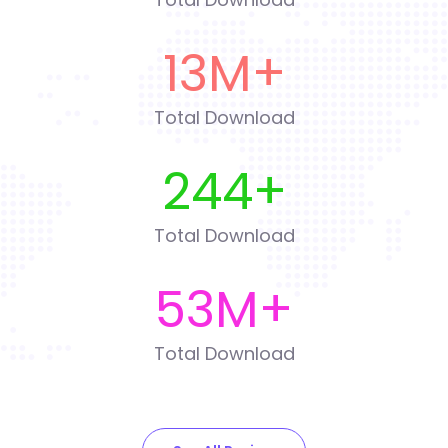
13
M+
Total Download
244
+
Total Download
53
M+
Total Download