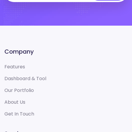
Company
Features
Dashboard & Tool
Our Portfolio
About Us
Get In Touch