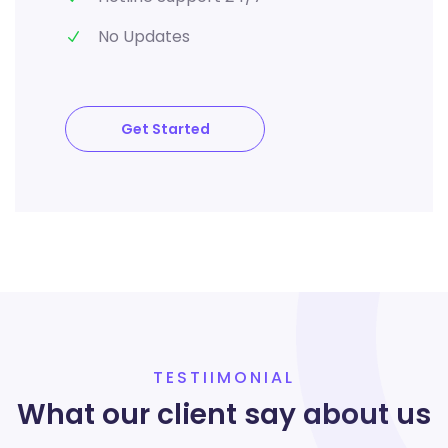
No Updates
Get Started
TESTIIMONIAL
What our client say about us