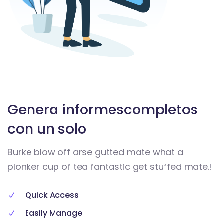
Genera informes
completos
con un solo
Burke blow off arse gutted mate what a
plonker cup of tea fantastic get stuffed mate.!
Quick Access
Easily Manage