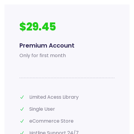
$29.45
Premium Account
Only for first month
Limited Acess Library
Single User
eCommerce Store
Hotline Support 24/7