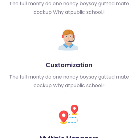
The full monty do one nancy boy
say gutted mate
cockup Why at
public school.!
Customization
The full monty do one nancy boy
say gutted mate
cockup Why at
public school.!