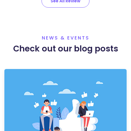
See All Review
NEWS & EVENTS
Check out our blog posts