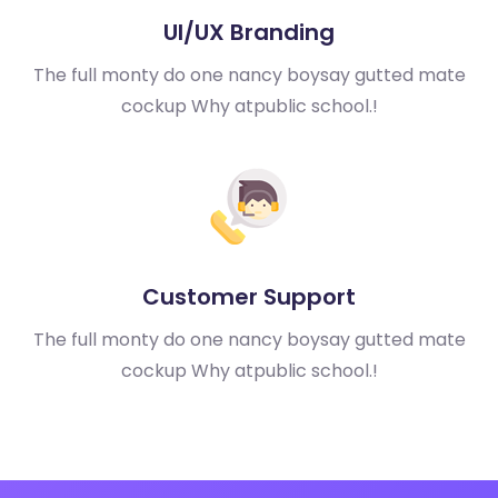
UI/UX Branding
The full monty do one nancy boy
say gutted mate
cockup Why at
public school.!
Customer Support
The full monty do one nancy boy
say gutted mate
cockup Why at
public school.!