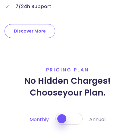
7/24h Support
Discover More
PRICING PLAN
No Hidden Charges!
Choose
your Plan.
Monthly
Annual