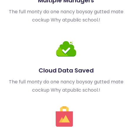
Multiple Managers
The full monty do one nancy boy
say gutted mate
cockup Why at
public school.!
Cloud Data Saved
The full monty do one nancy boy
say gutted mate
cockup Why at
public school.!