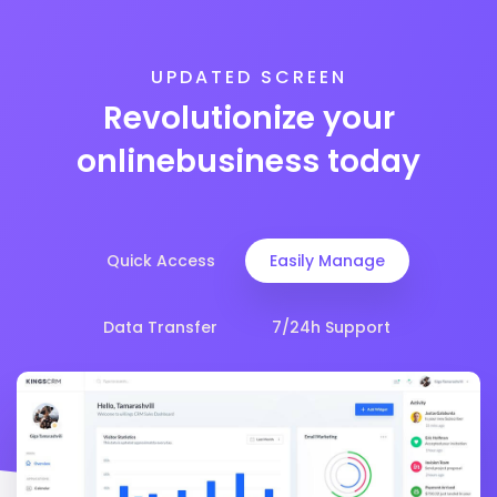
UPDATED SCREEN
Revolutionize your
online
business today
Quick Access
Easily Manage
Data Transfer
7/24h Support