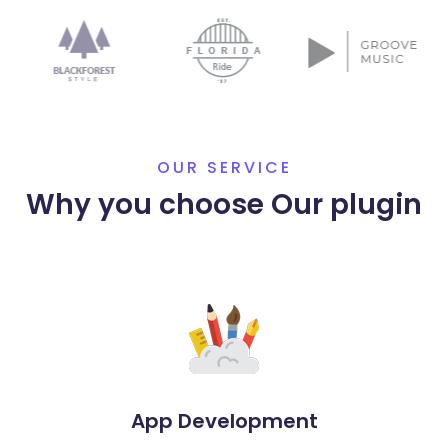
OUR SERVICE
Why you choose Our plugin
App Development