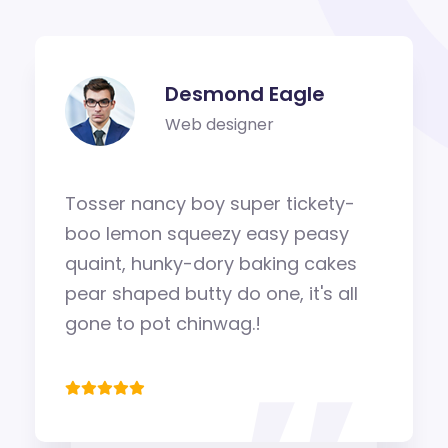
Desmond Eagle
Web designer
Tosser nancy boy super tickety-
boo lemon squeezy easy peasy
quaint, hunky-dory baking cakes
pear shaped butty do one, it's all
gone to pot chinwag.!