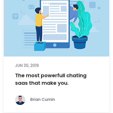
JUN 30, 2019
The most powerfull chating
saas that make you.
Brian Cumin