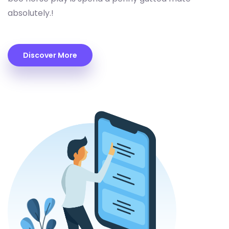
absolutely.!
Discover More