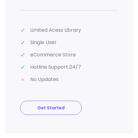
Limited Acess Library
Single User
eCommerce Store
Hotline Support 24/7
No Updates
Get Started