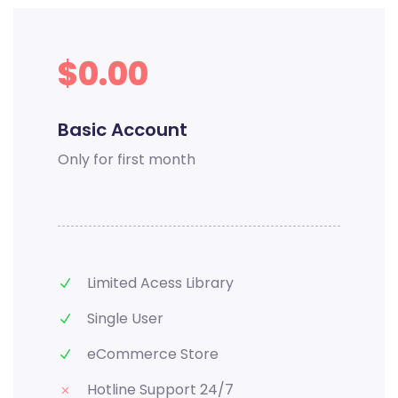
$0.00
Basic Account
Only for first month
Limited Acess Library
Single User
eCommerce Store
Hotline Support 24/7