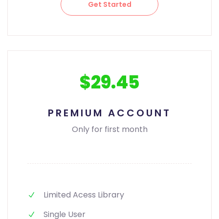
Get Started
$29.45
PREMIUM ACCOUNT
Only for first month
Limited Acess Library
Single User