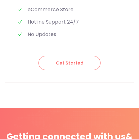
eCommerce Store
Hotline Support 24/7
No Updates
Get Started
Getting connected with us
&