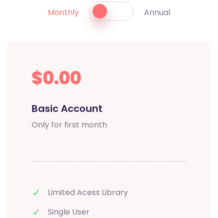
Monthly
Annual
$0.00
Basic Account
Only for first month
Limited Acess Library
Single User