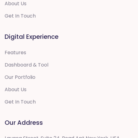
About Us
Get In Touch
Digital Experience
Features
Dashboard & Tool
Our Portfolio
About Us
Get In Touch
Our Address