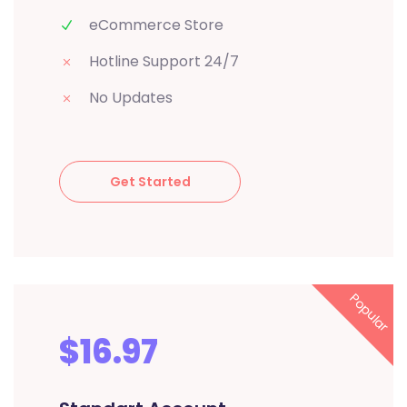
eCommerce Store
Hotline Support 24/7
No Updates
Get Started
Popular
$16.97