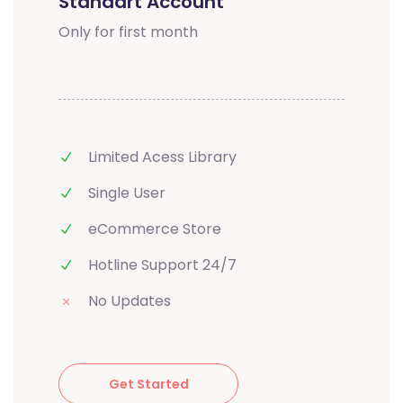
Standart Account
Only for first month
Limited Acess Library
Single User
eCommerce Store
Hotline Support 24/7
No Updates
Get Started