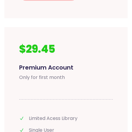
$29.45
Premium Account
Only for first month
Limited Acess Library
Single User