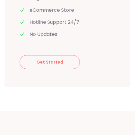
eCommerce Store
Hotline Support 24/7
No Updates
Get Started