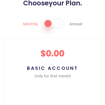
Choose
your Plan.
Monthly
Annual
$0.00
BASIC ACCOUNT
Only for first month