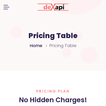
Pricing Table
Home
Pricing Table
PRICING PLAN
No Hidden Charges!