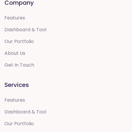
Company
Features
Dashboard & Tool
Our Portfolio
About Us
Get In Touch
Services
Features
Dashboard & Tool
Our Portfolio