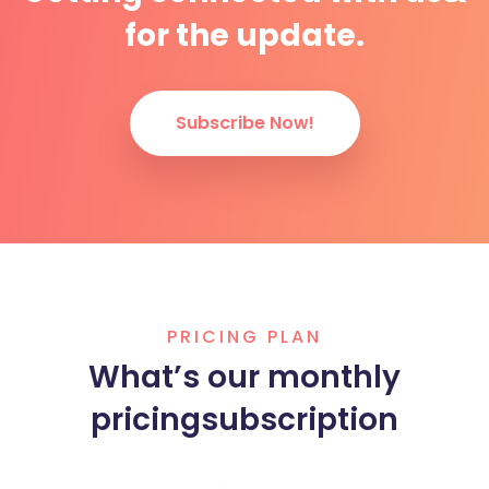
for the update.
Subscribe Now!
PRICING PLAN
What’s our monthly
pricing
subscription