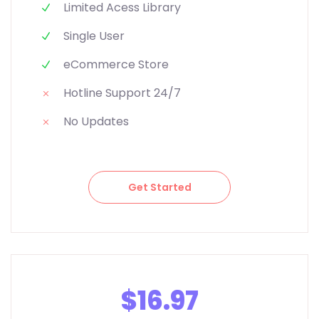
Limited Acess Library
Single User
eCommerce Store
Hotline Support 24/7
No Updates
Get Started
$16.97