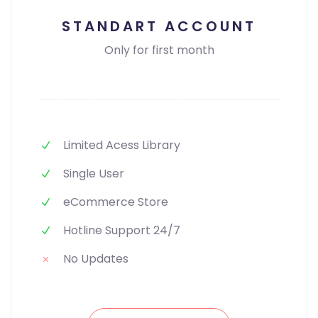
STANDART ACCOUNT
Only for first month
Limited Acess Library
Single User
eCommerce Store
Hotline Support 24/7
No Updates