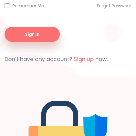
Remember Me
Forget Password
Sign In
Don’t have any account?
Sign up
now.