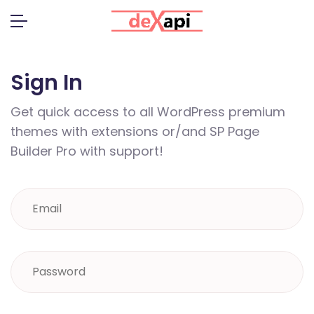
Sign In
Get quick access to all WordPress premium
themes with extensions or/and SP Page
Builder Pro with support!